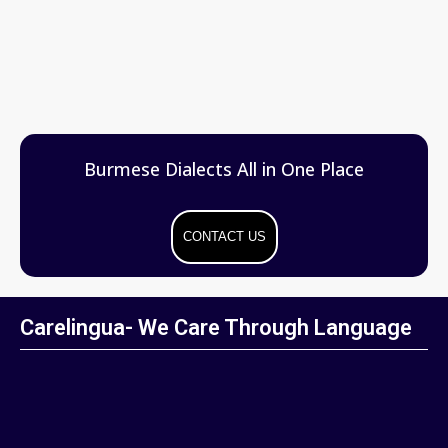
Burmese Dialects All in One Place
CONTACT US
Carelingua- We Care Through Language