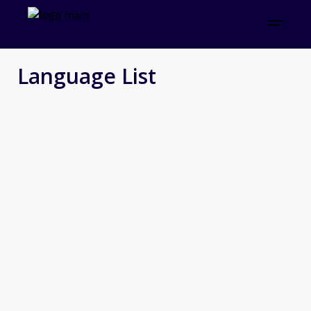
Language List